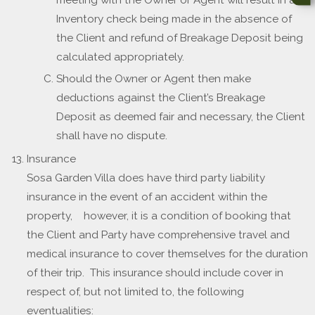
meeting with the Owner or Agent will result in an
Inventory check being made in the absence of
the Client and refund of Breakage Deposit being
calculated appropriately.
Should the Owner or Agent then make
deductions against the Client’s Breakage
Deposit as deemed fair and necessary, the Client
shall have no dispute.
Insurance
Sosa Garden Villa does have third party liability
insurance in the event of an accident within the
property, however, it is a condition of booking that
the Client and Party have comprehensive travel and
medical insurance to cover themselves for the duration
of their trip. This insurance should include cover in
respect of, but not limited to, the following
eventualities: