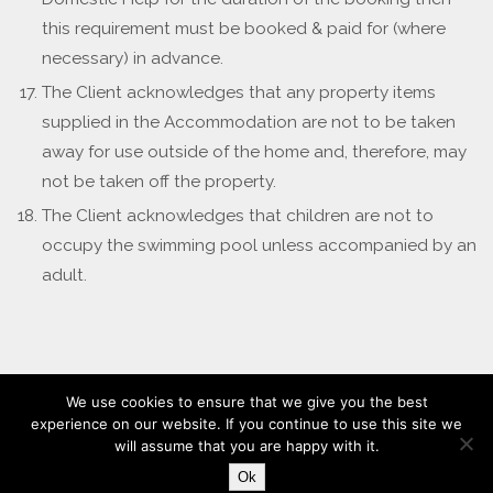
this requirement must be booked & paid for (where
necessary) in advance.
The Client acknowledges that any property items
supplied in the Accommodation are not to be taken
away for use outside of the home and, therefore, may
not be taken off the property.
The Client acknowledges that children are not to
occupy the swimming pool unless accompanied by an
adult.
We use cookies to ensure that we give you the best
experience on our website. If you continue to use this site we
will assume that you are happy with it.
Design & Hosted By Alt Source
Ok
Powered by
Nirvana
&
WordPress.