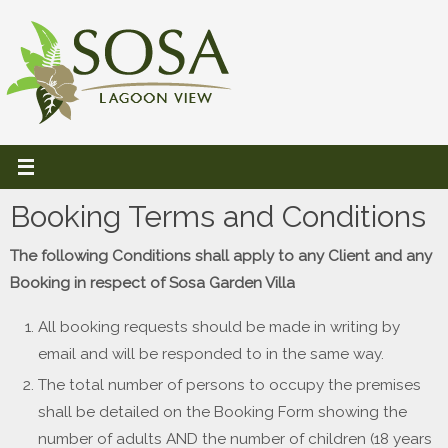
Skip
to
content
Booking Terms and Conditions
The following Conditions shall apply to any Client and any
Booking in respect of Sosa Garden Villa
All booking requests should be made in writing by
email and will be responded to in the same way.
The total number of persons to occupy the premises
shall be detailed on the Booking Form showing the
number of adults AND the number of children (18 years