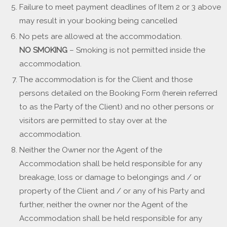
Failure to meet payment deadlines of Item 2 or 3 above
may result in your booking being cancelled
No pets are allowed at the accommodation.
NO SMOKING
– Smoking is not permitted inside the
accommodation.
The accommodation is for the Client and those
persons detailed on the Booking Form (herein referred
to as the Party of the Client) and no other persons or
visitors are permitted to stay over at the
accommodation.
Neither the Owner nor the Agent of the
Accommodation shall be held responsible for any
breakage, loss or damage to belongings and / or
property of the Client and / or any of his Party and
further, neither the owner nor the Agent of the
Accommodation shall be held responsible for any