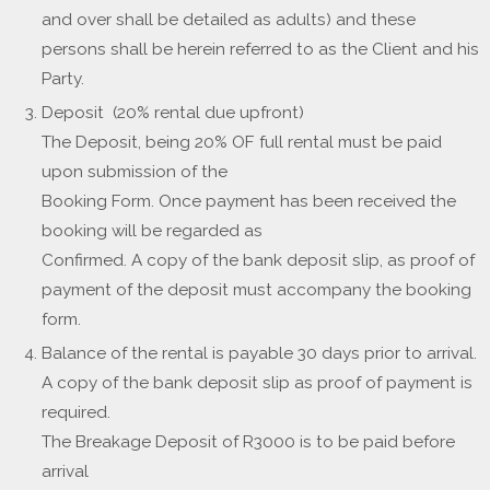
and over shall be detailed as adults) and these
persons shall be herein referred to as the Client and his
Party.
Deposit (20% rental due upfront)
The Deposit, being 20% OF full rental must be paid
upon submission of the
Booking Form. Once payment has been received the
booking will be regarded as
Confirmed. A copy of the bank deposit slip, as proof of
payment of the deposit must accompany the booking
form.
Balance of the rental is payable 30 days prior to arrival.
A copy of the bank deposit slip as proof of payment is
required.
The Breakage Deposit of R3000 is to be paid before
arrival