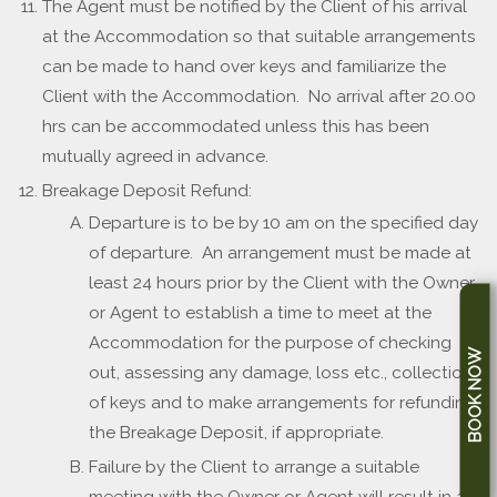
The Agent must be notified by the Client of his arrival
at the Accommodation so that suitable arrangements
can be made to hand over keys and familiarize the
Client with the Accommodation. No arrival after 20.00
hrs can be accommodated unless this has been
mutually agreed in advance.
Breakage Deposit Refund:
Departure is to be by 10 am on the specified day
of departure. An arrangement must be made at
least 24 hours prior by the Client with the Owner
or Agent to establish a time to meet at the
Accommodation for the purpose of checking
BOOK NOW
out, assessing any damage, loss etc., collection
of keys and to make arrangements for refunding
the Breakage Deposit, if appropriate.
Failure by the Client to arrange a suitable