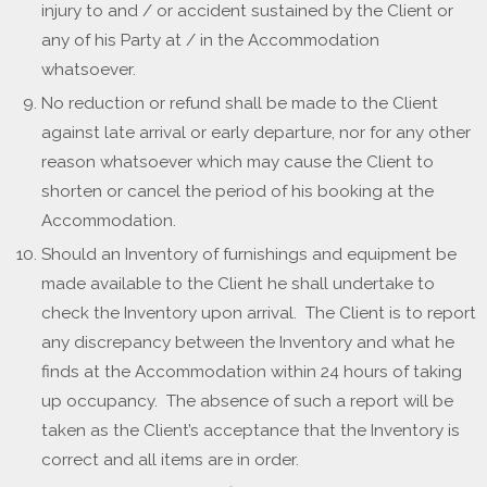
injury to and / or accident sustained by the Client or
any of his Party at / in the Accommodation
whatsoever.
No reduction or refund shall be made to the Client
against late arrival or early departure, nor for any other
reason whatsoever which may cause the Client to
shorten or cancel the period of his booking at the
Accommodation.
Should an Inventory of furnishings and equipment be
made available to the Client he shall undertake to
check the Inventory upon arrival. The Client is to report
any discrepancy between the Inventory and what he
finds at the Accommodation within 24 hours of taking
up occupancy. The absence of such a report will be
taken as the Client’s acceptance that the Inventory is
correct and all items are in order.