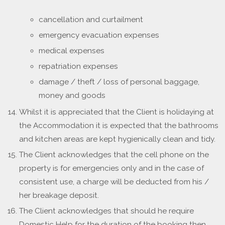
cancellation and curtailment
emergency evacuation expenses
medical expenses
repatriation expenses
damage / theft / loss of personal baggage,
money and goods
Whilst it is appreciated that the Client is holidaying at
the Accommodation it is expected that the bathrooms
and kitchen areas are kept hygienically clean and tidy.
The Client acknowledges that the cell phone on the
property is for emergencies only and in the case of
consistent use, a charge will be deducted from his /
her breakage deposit.
The Client acknowledges that should he require
Domestic Help for the duration of the booking then